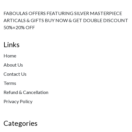
FABOULAS OFFERS FEATURING SILVER MASTERPIECE
ARTICALS & GIFTS BUY NOW & GET DOUBLE DISCOUNT
50%+20% OFF
Links
Home
About Us
Contact Us
Terms
Refund & Cancellation
Privacy Policy
Categories