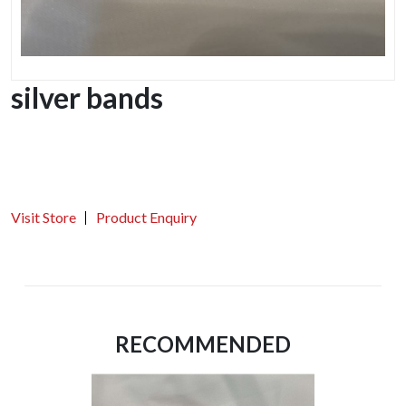
silver bands
Visit Store
Product Enquiry
RECOMMENDED