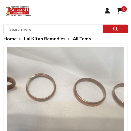
0
Home
Lal Kitab Remedies
All Tems