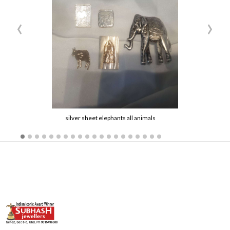
‹
›
silver sheet elephants all animals