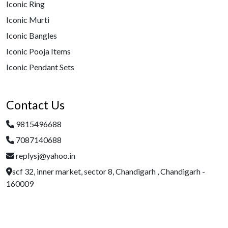
Iconic Ring
Iconic Murti
Iconic Bangles
Iconic Pooja Items
Iconic Pendant Sets
Contact Us
9815496688
7087140688
replysj@yahoo.in
scf 32, inner market, sector 8, Chandigarh , Chandigarh -
160009